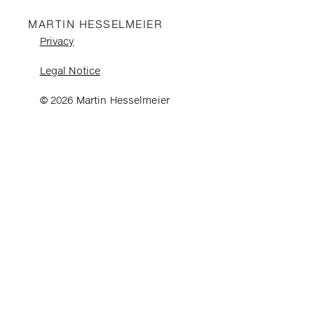
MARTIN HESSELMEIER
Privacy
Legal Notice
© 2026 Martin Hesselmeier