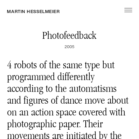
MARTIN HESSELMEIER
ARTWORK
Photofeedback
2005
EXHIBITION
4 robots of the same type but
programmed differently
EDITION
according to the automatisms
and figures of dance move about
ABOUT
on an action space covered with
photographic paper. Their
movements are initiated by the