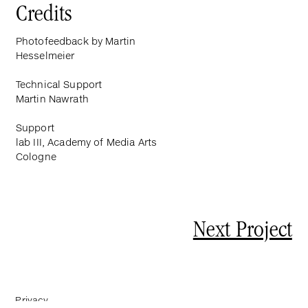
Credits
Photofeedback by Martin
Hesselmeier
Technical Support
Martin Nawrath
Support
lab III, Academy of Media Arts
Cologne
Next Project
Privacy