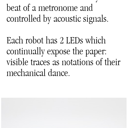
beat of a metronome and
controlled by acoustic signals.
Each robot has 2 LEDs which
continually expose the paper:
visible traces as notations of their
mechanical dance.