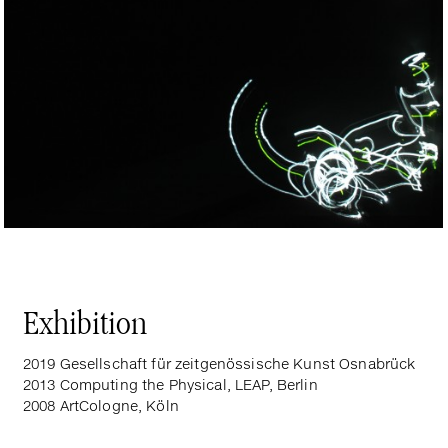
Exhibition
2019 Gesellschaft für zeitgenössische Kunst Osnabrück
2013 Computing the Physical, LEAP, Berlin
2008 ArtCologne, Köln