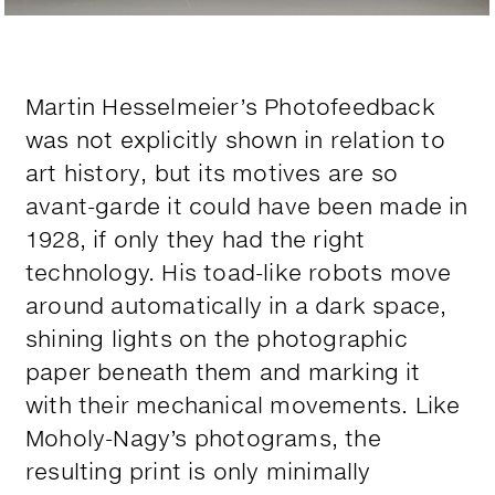
Martin Hesselmeier’s Photofeedback
was not explicitly shown in relation to
art history, but its motives are so
avant-garde it could have been made in
1928, if only they had the right
technology. His toad-like robots move
around automatically in a dark space,
shining lights on the photographic
paper beneath them and marking it
with their mechanical movements. Like
Moholy-Nagy’s photograms, the
resulting print is only minimally