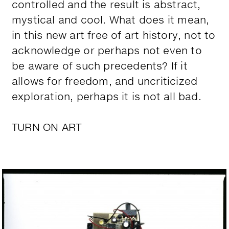
controlled and the result is abstract,
mystical and cool. What does it mean,
in this new art free of art history, not to
acknowledge or perhaps not even to
be aware of such precedents? If it
allows for freedom, and uncriticized
exploration, perhaps it is not all bad.
TURN ON ART